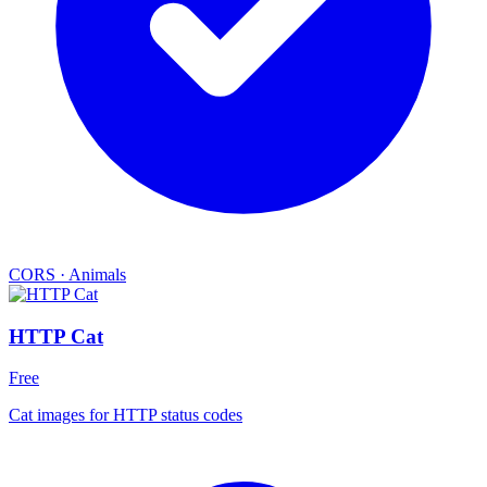
CORS
·
Animals
HTTP Cat
Free
Cat images for HTTP status codes