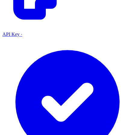
API Key
·