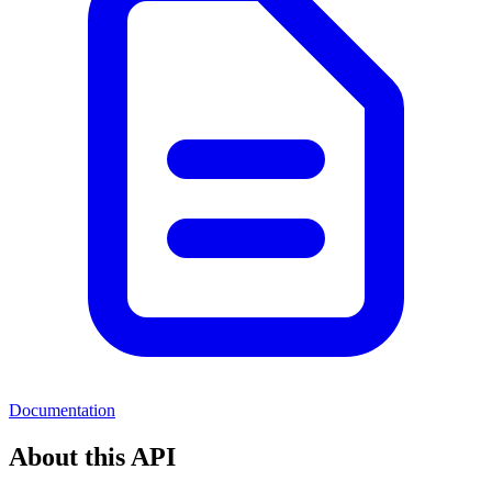
Documentation
About this API