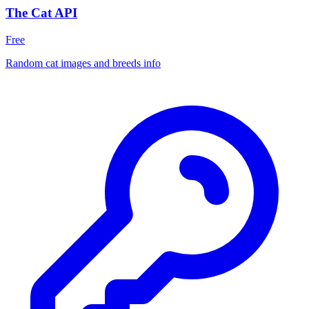
The Cat API
Free
Random cat images and breeds info