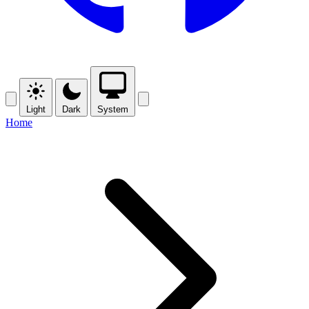
Light
Dark
System
Home