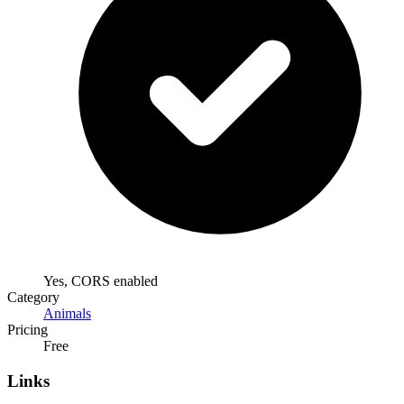
Yes, CORS enabled
Category
Animals
Pricing
Free
Links