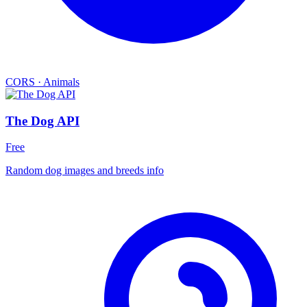
CORS
·
Animals
The Dog API
Free
Random dog images and breeds info