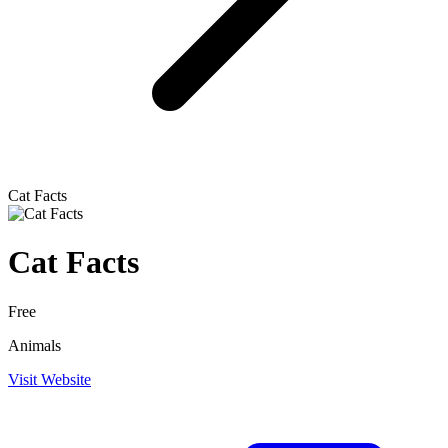
Cat Facts
Cat Facts
Free
Animals
Visit Website