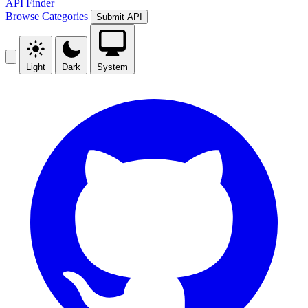
API Finder
Browse
Categories
Submit API
Light
Dark
System