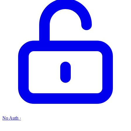
No Auth
·