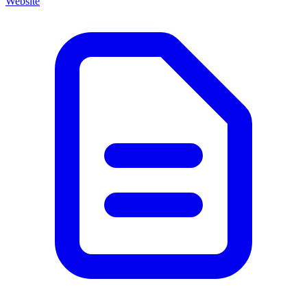
Website