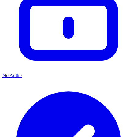
No Auth
·