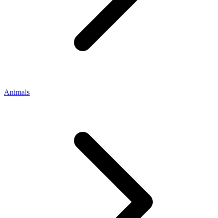
Animals