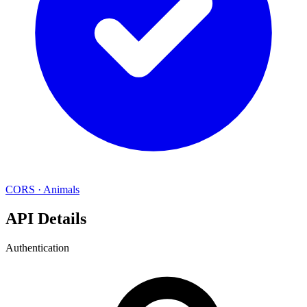
CORS
·
Animals
API Details
Authentication