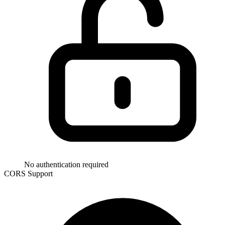
No authentication required
CORS Support