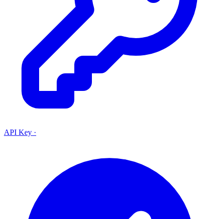
API Key
·