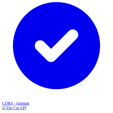
CORS
·
Animals