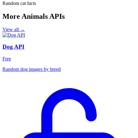
Random cat facts
More Animals APIs
View all →
Dog API
Free
Random dog images by breed