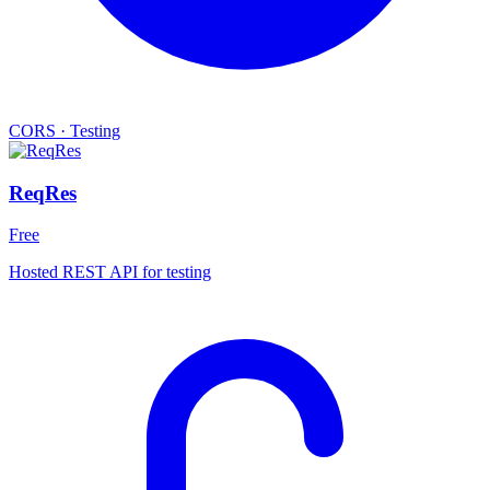
CORS
·
Testing
ReqRes
Free
Hosted REST API for testing