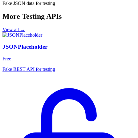
Fake JSON data for testing
More Testing APIs
View all →
JSONPlaceholder
Free
Fake REST API for testing