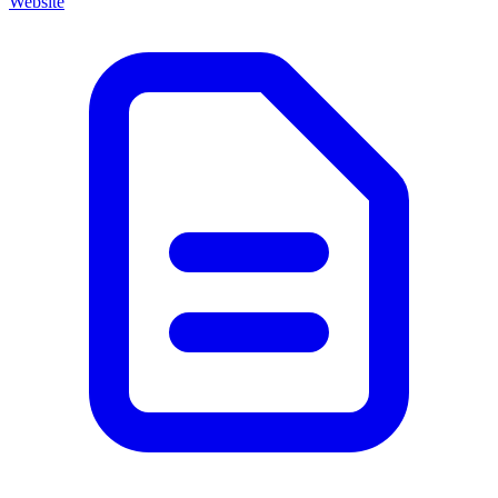
Website