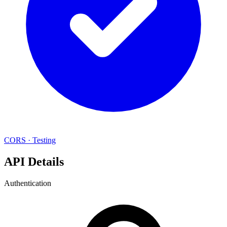
CORS
·
Testing
API Details
Authentication