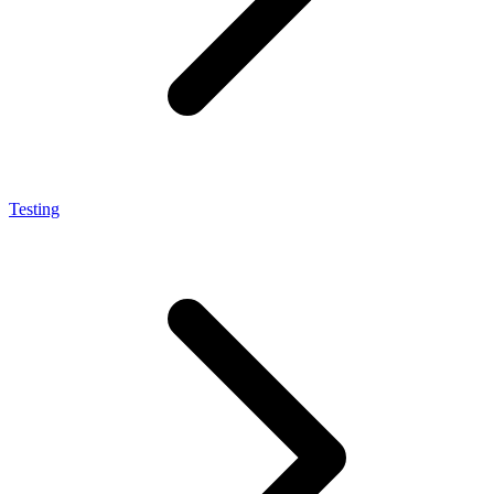
Testing