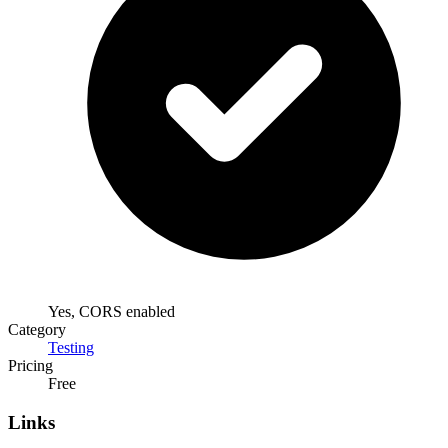
Yes, CORS enabled
Category
Testing
Pricing
Free
Links