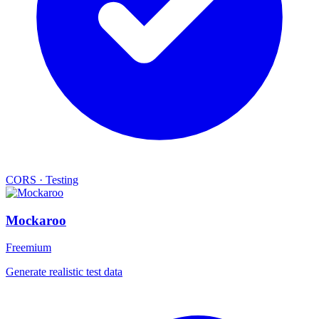
CORS
·
Testing
Mockaroo
Freemium
Generate realistic test data