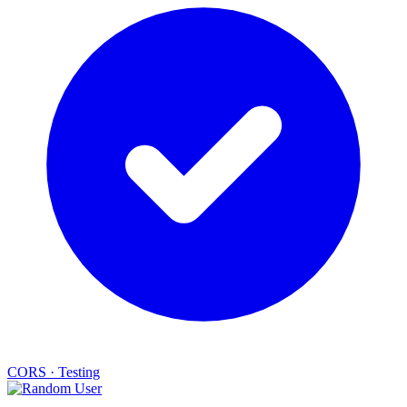
CORS
·
Testing