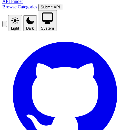
API Finder
Browse
Categories
Submit API
Light
Dark
System