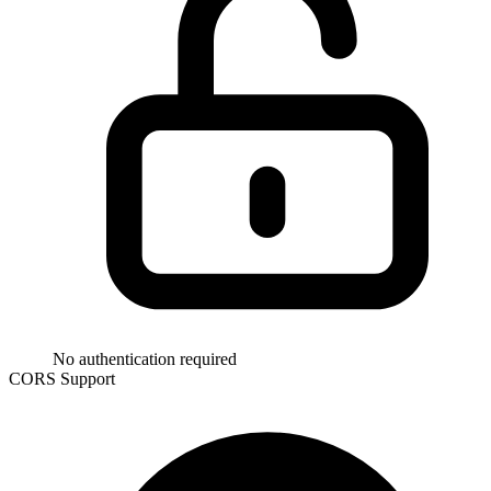
No authentication required
CORS Support