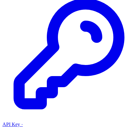
API Key
·