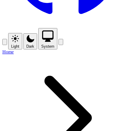
Light
Dark
System
Home