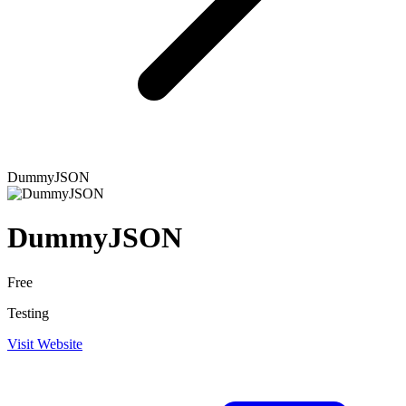
DummyJSON
DummyJSON
Free
Testing
Visit Website