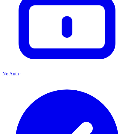
No Auth
·