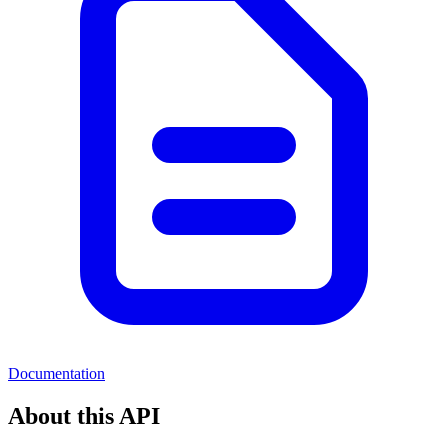
Documentation
About this API