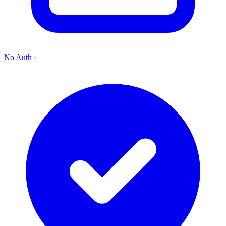
No Auth
·