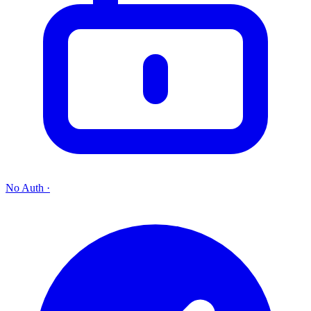
No Auth
·