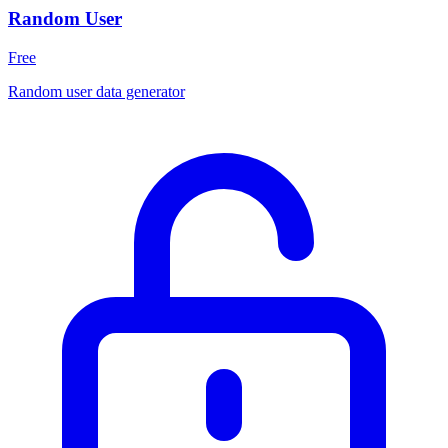
Random User
Free
Random user data generator