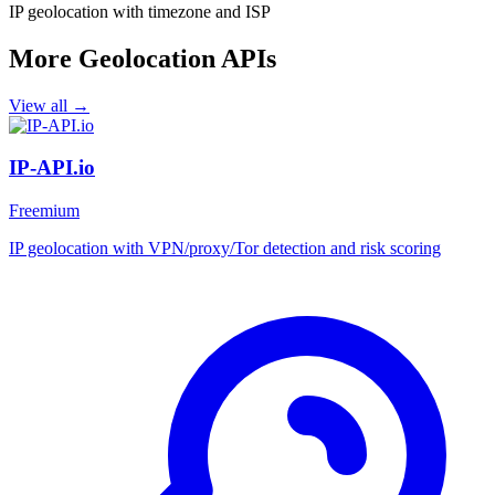
IP geolocation with timezone and ISP
More Geolocation APIs
View all →
IP-API.io
Freemium
IP geolocation with VPN/proxy/Tor detection and risk scoring