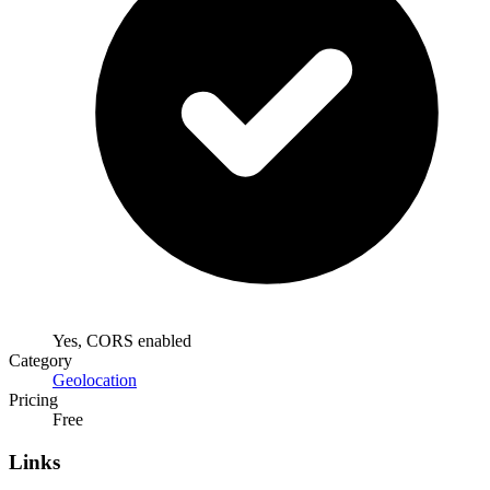
Yes, CORS enabled
Category
Geolocation
Pricing
Free
Links