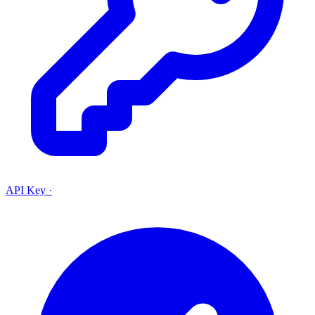
API Key
·