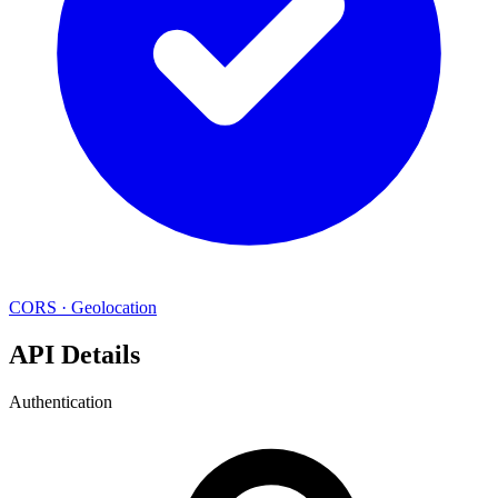
CORS
·
Geolocation
API Details
Authentication