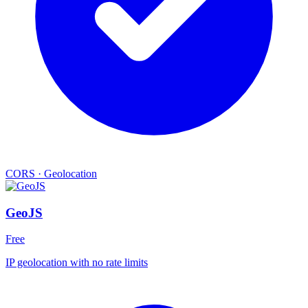
CORS
·
Geolocation
GeoJS
Free
IP geolocation with no rate limits