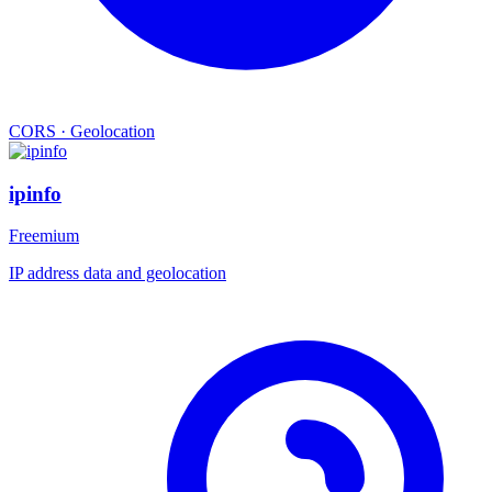
CORS
·
Geolocation
ipinfo
Freemium
IP address data and geolocation