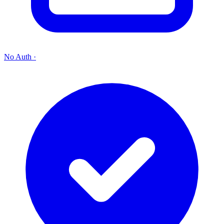
No Auth
·