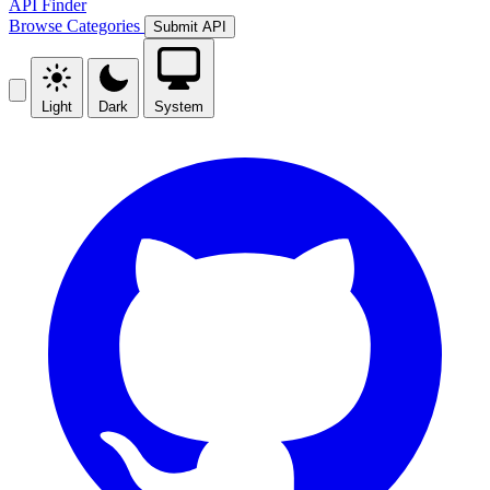
API Finder
Browse
Categories
Submit API
Light
Dark
System