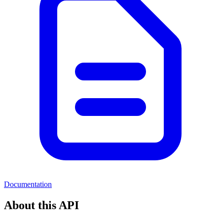
Documentation
About this API