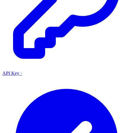
API Key
·