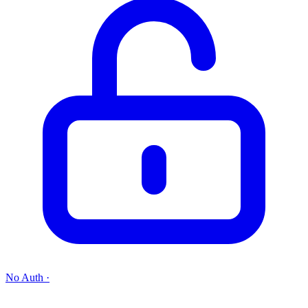
No Auth
·