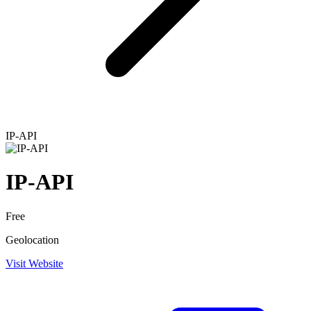
IP-API
IP-API
Free
Geolocation
Visit Website