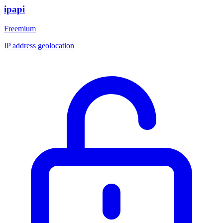
ipapi
Freemium
IP address geolocation