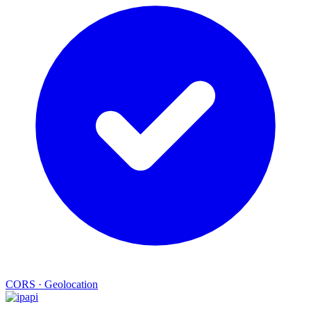
CORS
·
Geolocation