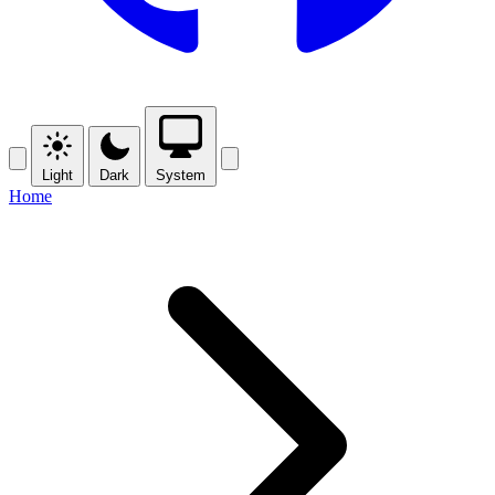
Light
Dark
System
Home