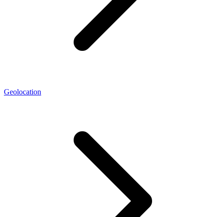
Geolocation