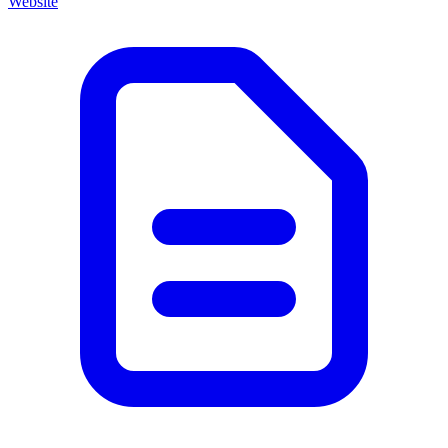
Website