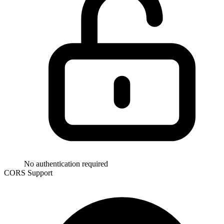
No authentication required
CORS Support