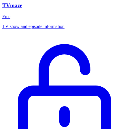
TVmaze
Free
TV show and episode information