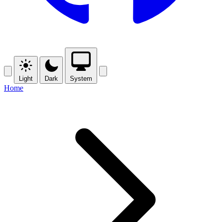
Light
Dark
System
Home