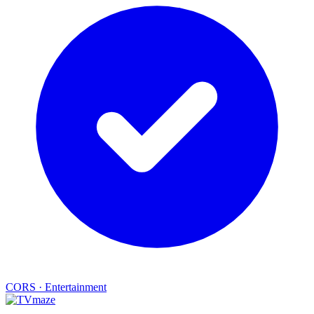
CORS
·
Entertainment