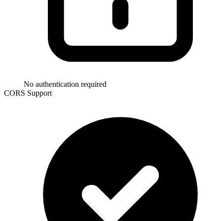
No authentication required
CORS Support