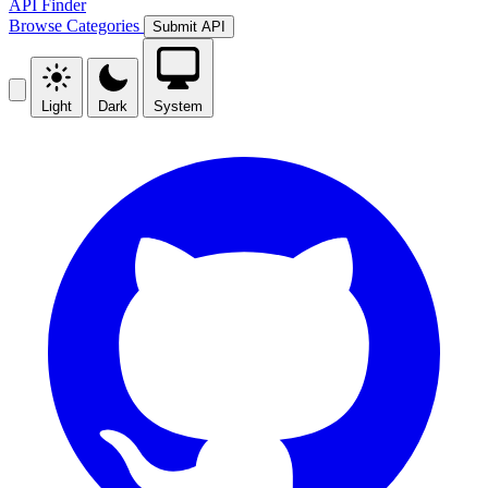
API Finder
Browse
Categories
Submit API
Light
Dark
System