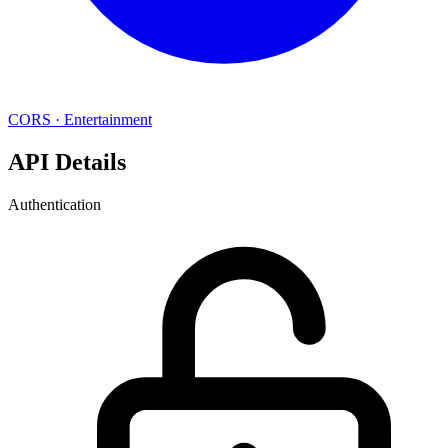
CORS
·
Entertainment
API Details
Authentication