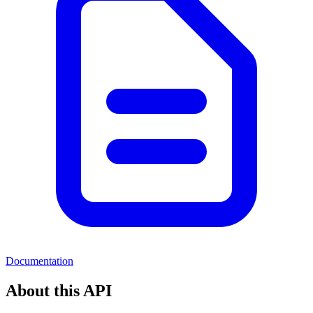
Documentation
About this API