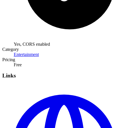
Yes, CORS enabled
Category
Entertainment
Pricing
Free
Links