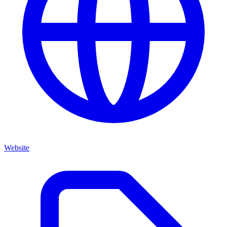
Website