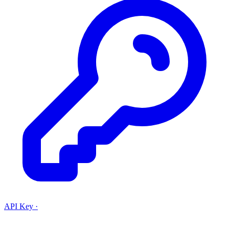
API Key
·