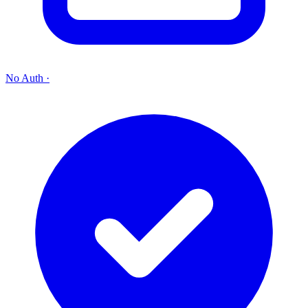
No Auth
·