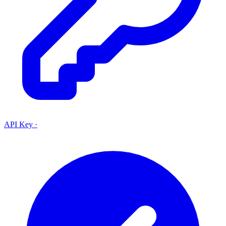
API Key
·