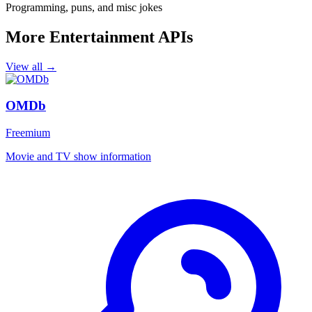
Programming, puns, and misc jokes
More Entertainment APIs
View all →
OMDb
Freemium
Movie and TV show information