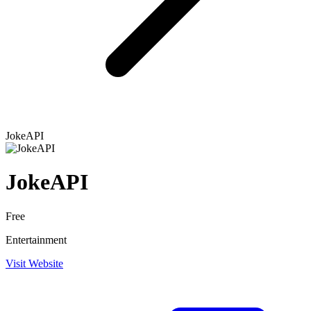
JokeAPI
JokeAPI
Free
Entertainment
Visit Website