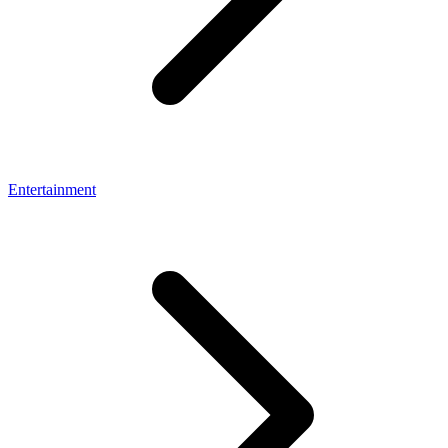
Entertainment