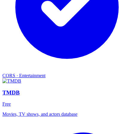
CORS
·
Entertainment
TMDB
Free
Movies, TV shows, and actors database