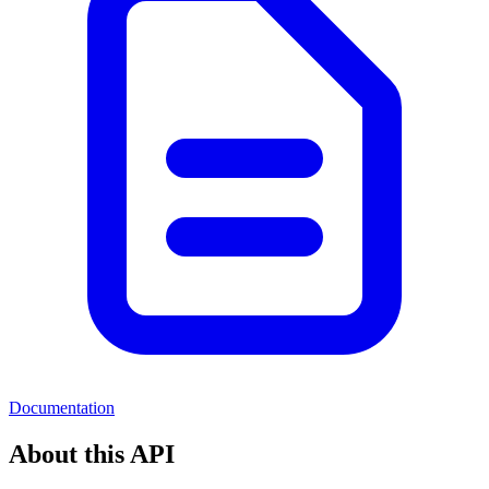
Documentation
About this API