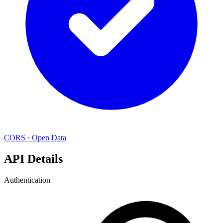
CORS
·
Open Data
API Details
Authentication