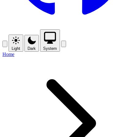
Light
Dark
System
Home