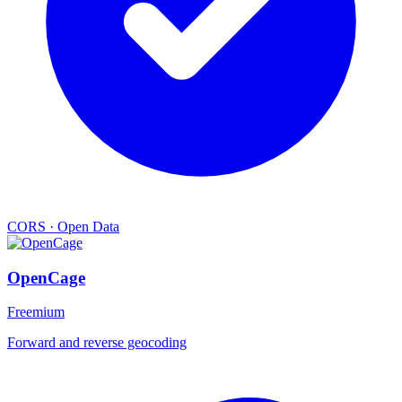
CORS
·
Open Data
OpenCage
Freemium
Forward and reverse geocoding