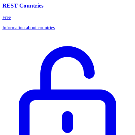
REST Countries
Free
Information about countries