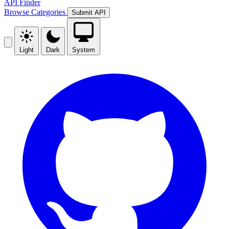
API Finder
Browse
Categories
Submit API
Light
Dark
System