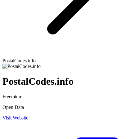
PostalCodes.info
PostalCodes.info
Freemium
Open Data
Visit Website