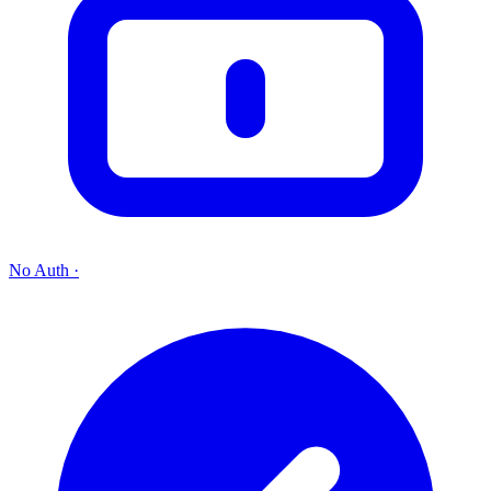
No Auth
·