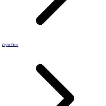
Open Data