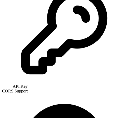
API Key
CORS Support