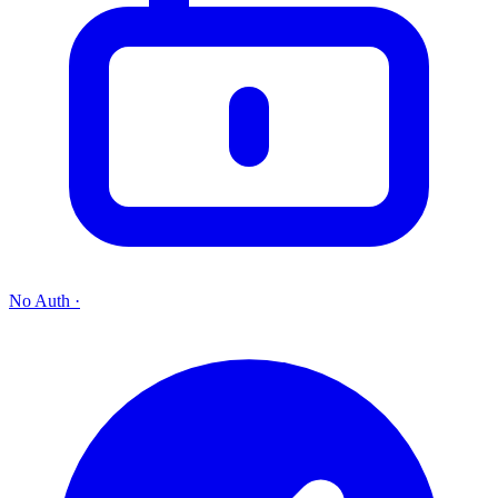
No Auth
·