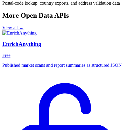
Postal-code lookup, country exports, and address validation data
More Open Data APIs
View all →
EnrichAnything
Free
Published market scans and report summaries as structured JSON