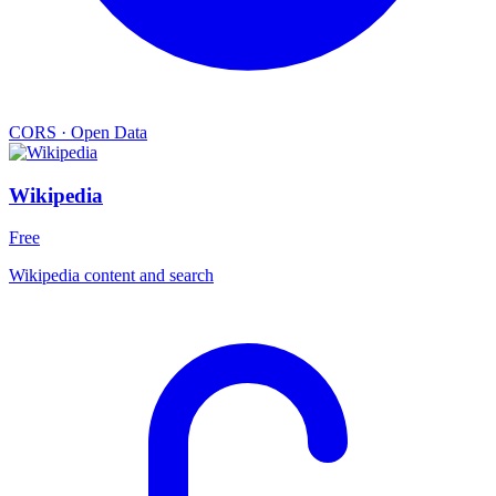
CORS
·
Open Data
Wikipedia
Free
Wikipedia content and search