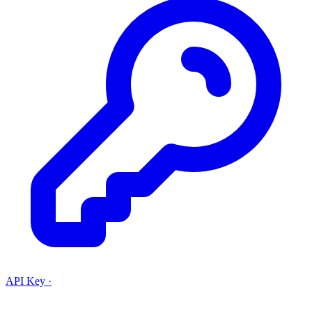
API Key
·