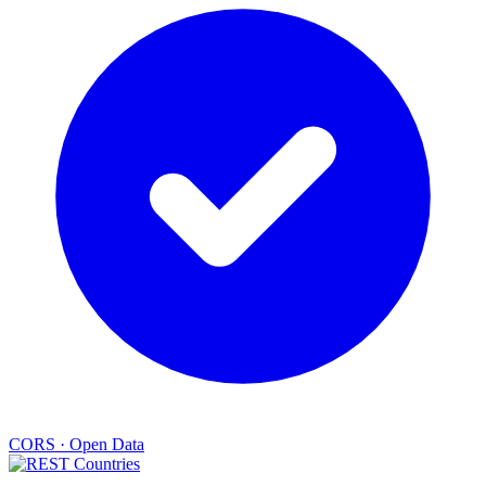
CORS
·
Open Data