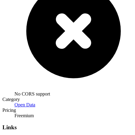
No CORS support
Category
Open Data
Pricing
Freemium
Links