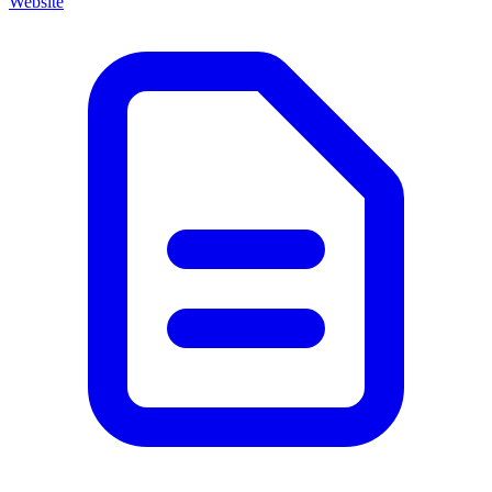
Website