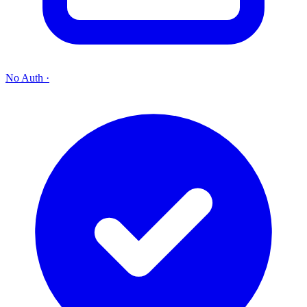
No Auth
·