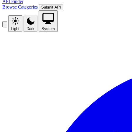
API Finder
Browse
Categories
Submit API
Light
Dark
System