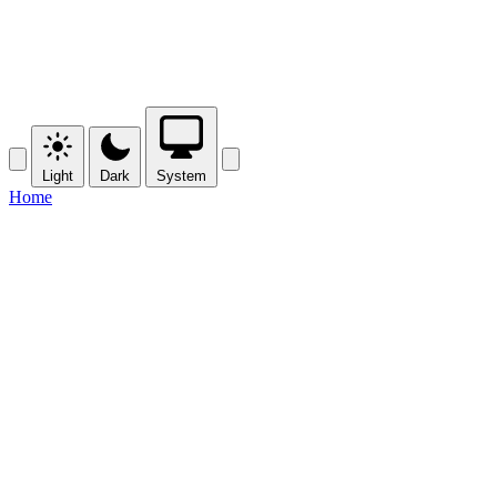
Light
Dark
System
Home