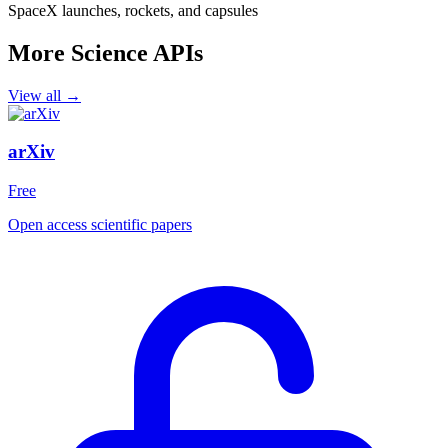
SpaceX launches, rockets, and capsules
More Science APIs
View all →
arXiv
Free
Open access scientific papers