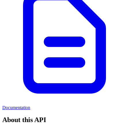
Documentation
About this API