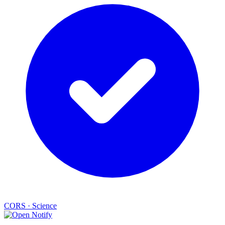
CORS
·
Science