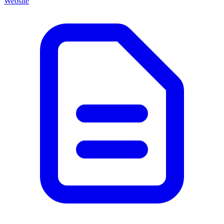
Website