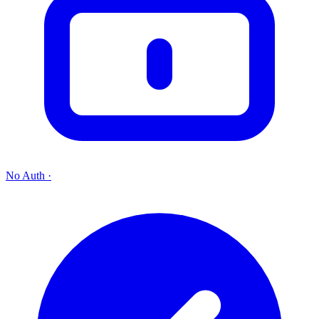
No Auth
·