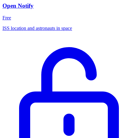
Open Notify
Free
ISS location and astronauts in space