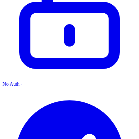
No Auth
·