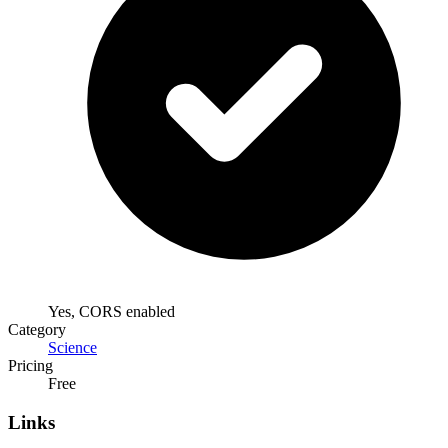
Yes, CORS enabled
Category
Science
Pricing
Free
Links