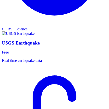
CORS
·
Science
USGS Earthquake
Free
Real-time earthquake data