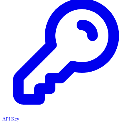
API Key
·