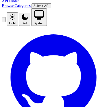
API Finder
Browse
Categories
Submit API
Light
Dark
System