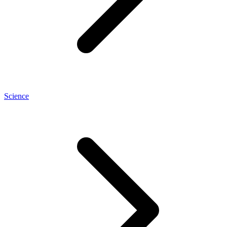
Science