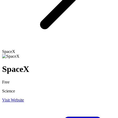
SpaceX
SpaceX
Free
Science
Visit Website