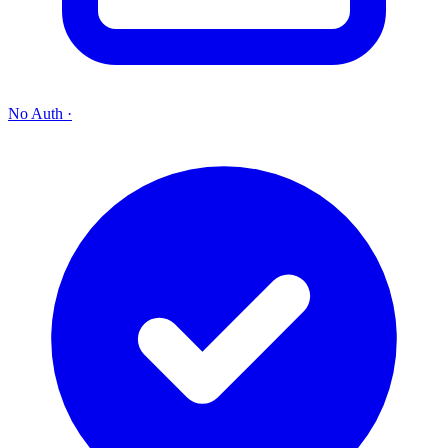
No Auth
·