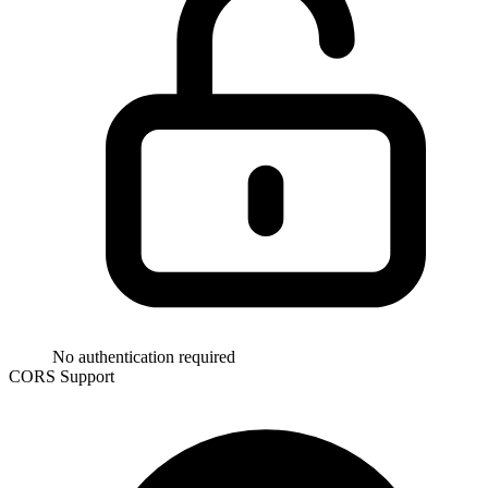
No authentication required
CORS Support