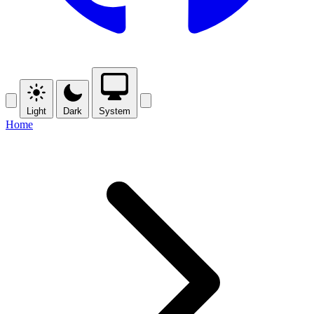
Light
Dark
System
Home