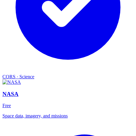
CORS
·
Science
NASA
Free
Space data, imagery, and missions