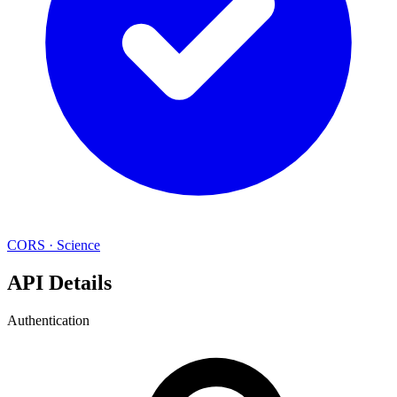
CORS
·
Science
API Details
Authentication