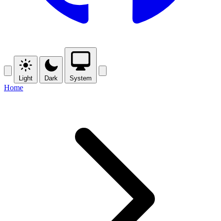
Light
Dark
System
Home