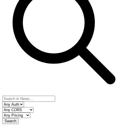
Search