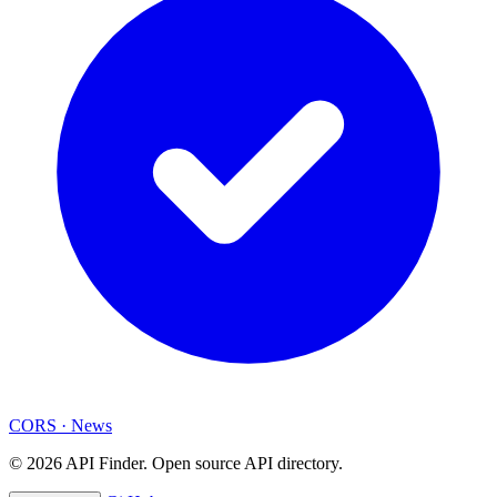
CORS
·
News
© 2026 API Finder. Open source API directory.