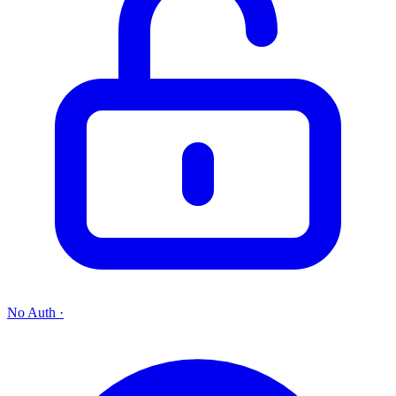
No Auth
·