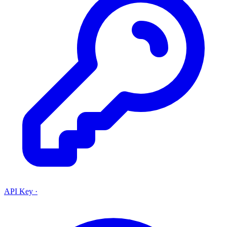
API Key
·