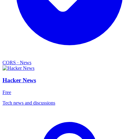
CORS
·
News
Hacker News
Free
Tech news and discussions