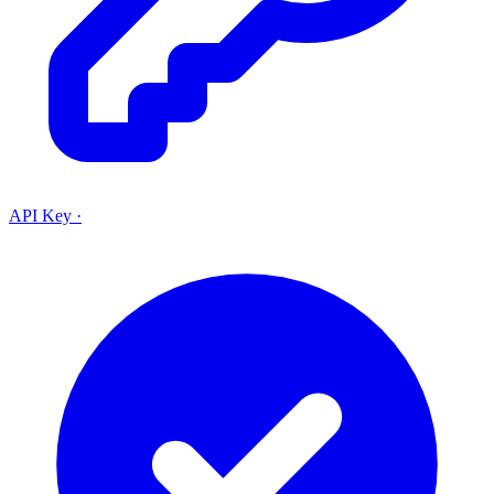
API Key
·