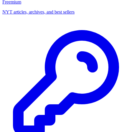
Freemium
NYT articles, archives, and best sellers