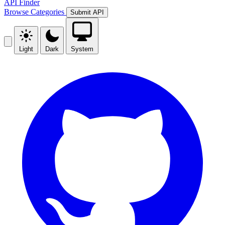
API Finder
Browse
Categories
Submit API
Light
Dark
System