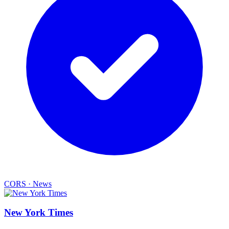
CORS
·
News
New York Times