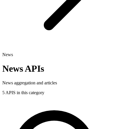
News
News APIs
News aggregation and articles
5 APIS in this category