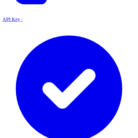
API Key
·