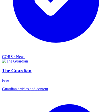
CORS
·
News
The Guardian
Free
Guardian articles and content