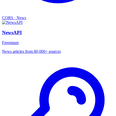
CORS
·
News
NewsAPI
Freemium
News articles from 80,000+ sources