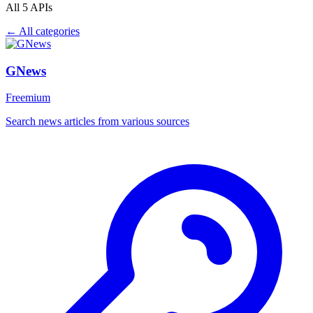
All 5 APIs
← All categories
GNews
Freemium
Search news articles from various sources