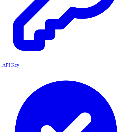
API Key
·