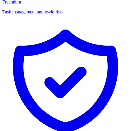
Freemium
Task management and to-do lists