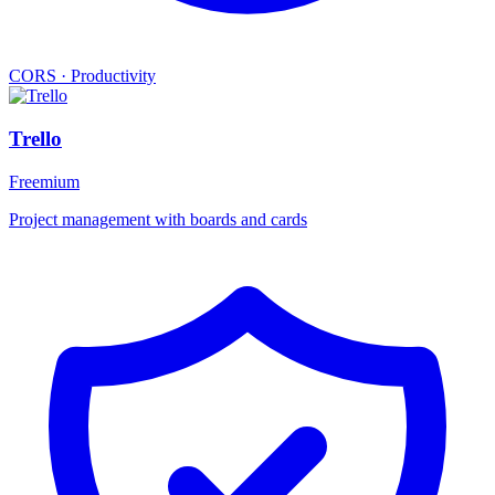
CORS
·
Productivity
Trello
Freemium
Project management with boards and cards