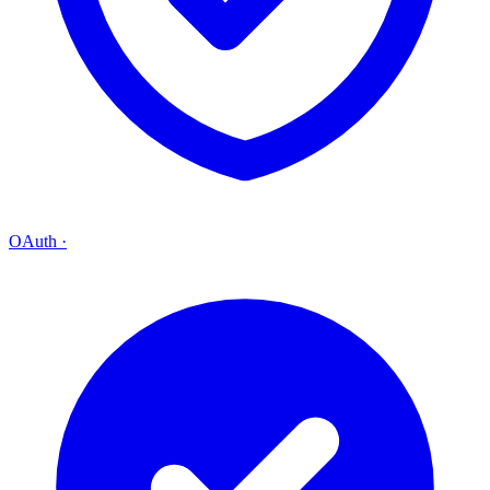
OAuth
·