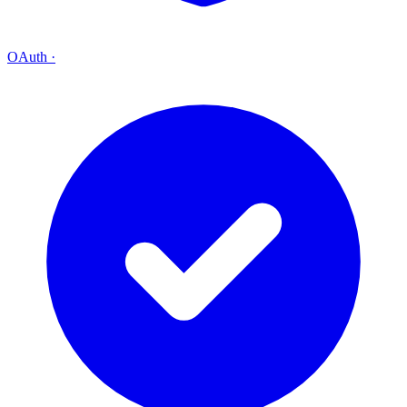
OAuth
·