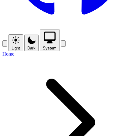
Light
Dark
System
Home