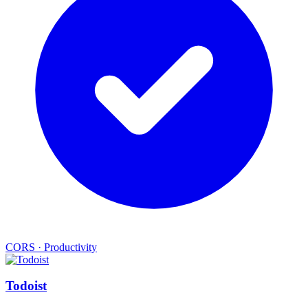
CORS
·
Productivity
Todoist