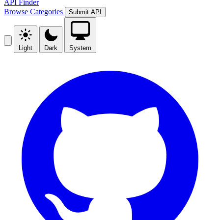
API Finder
Browse
Categories
Submit API
Light
Dark
System