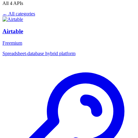
All 4 APIs
← All categories
Airtable
Freemium
Spreadsheet-database hybrid platform