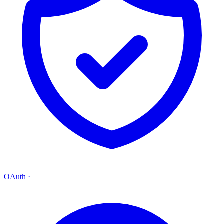
OAuth
·