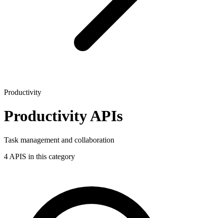
Productivity
Productivity APIs
Task management and collaboration
4 APIS in this category