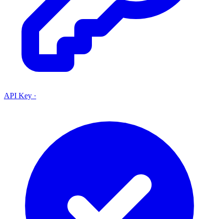
API Key
·