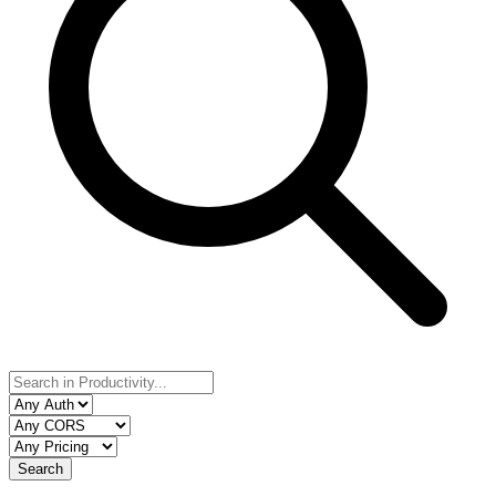
Search