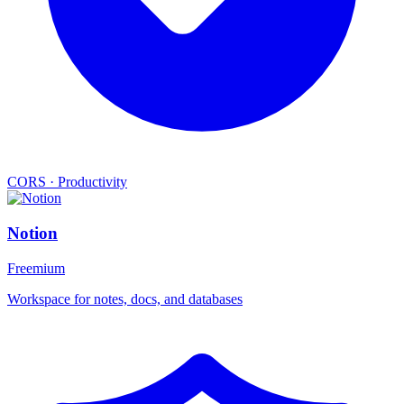
CORS
·
Productivity
Notion
Freemium
Workspace for notes, docs, and databases