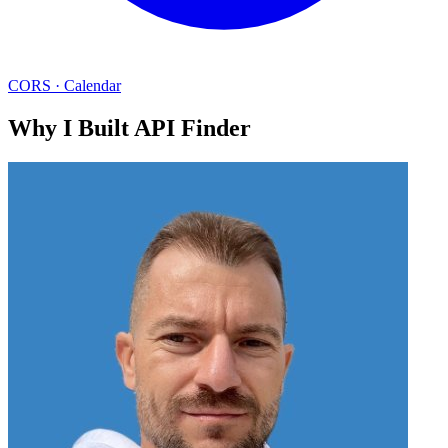
CORS
·
Calendar
Why I Built API Finder