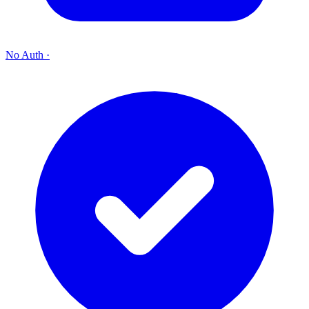
No Auth
·