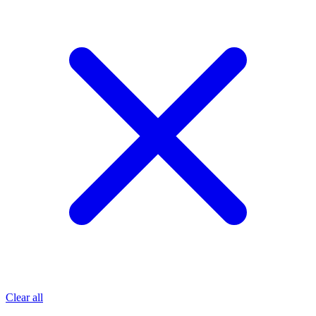
Clear all