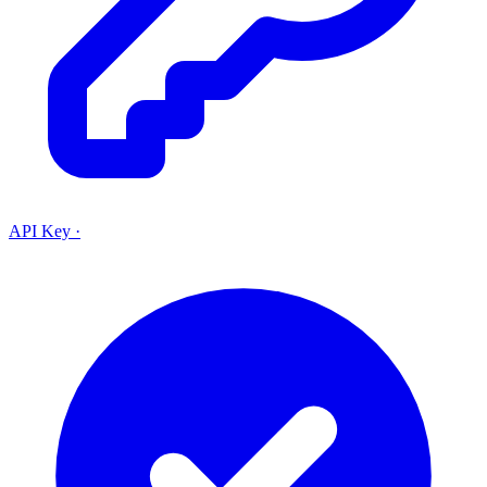
API Key
·