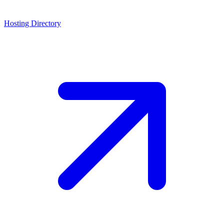
Hosting Directory