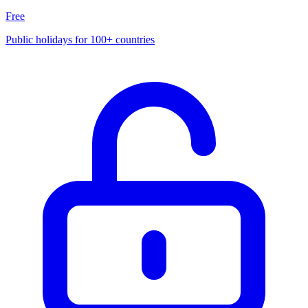
Free
Public holidays for 100+ countries