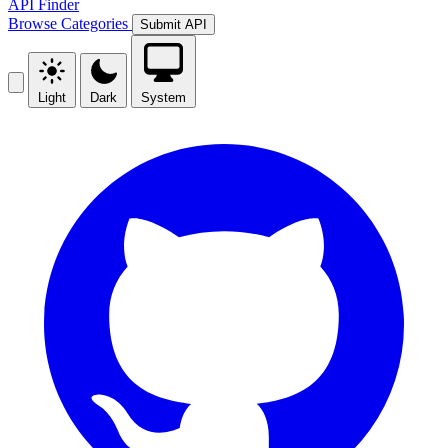
API Finder
Browse
Categories
Submit API
Light
Dark
System