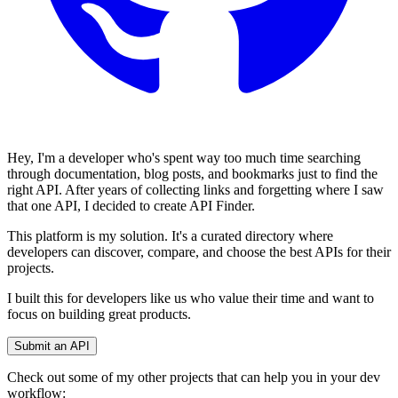
Hey, I'm a developer who's spent way too much time searching
through documentation, blog posts, and bookmarks just to find the
right API. After years of collecting links and forgetting where I saw
that one API, I decided to create API Finder.
This platform is my solution. It's a curated directory where
developers can discover, compare, and choose the best APIs for their
projects.
I built this for developers like us who value their time and want to
focus on building great products.
Submit an API
Check out some of my other projects that can help you in your dev
workflow: