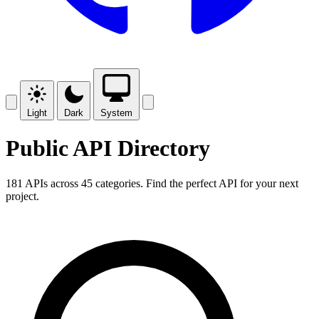
Light
Dark
System
Public API Directory
181 APIs across 45 categories. Find the perfect API for your next
project.