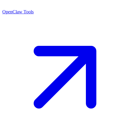
OpenClaw Tools