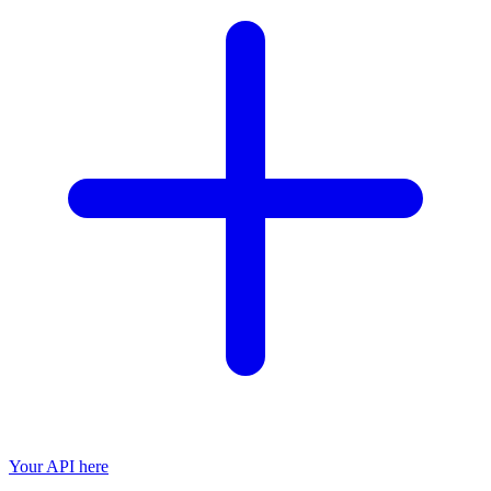
Your API here