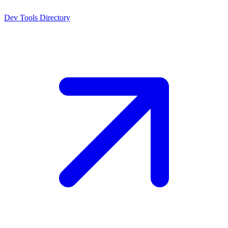
Dev Tools Directory