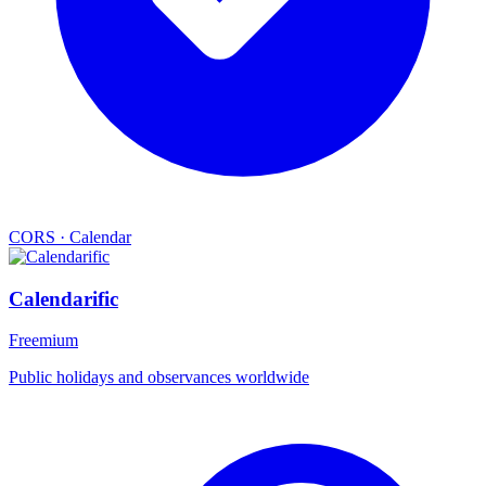
CORS
·
Calendar
Calendarific
Freemium
Public holidays and observances worldwide