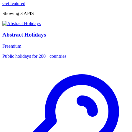
Get featured
Showing 3 APIS
Abstract Holidays
Freemium
Public holidays for 200+ countries