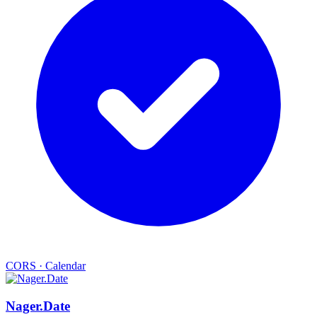
CORS
·
Calendar
Nager.Date