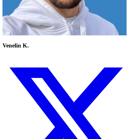
Venelin K.