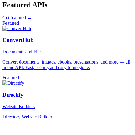
Featured APIs
Get featured →
Featured
ConvertHub
Documents and Files
Convert documents, images, ebooks, presentations, and more — all
in one API. Fast, secure, and easy to integrate.
Featured
Directify
Website Builders
Directory Website Builder