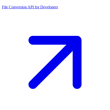
File Conversion API for Developers