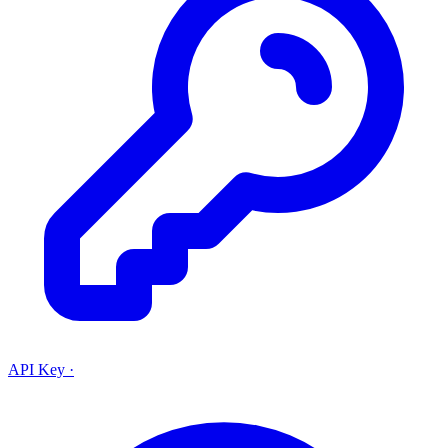
API Key
·