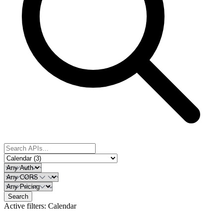
Search
Active filters:
Calendar