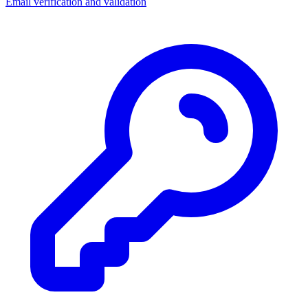
Email verification and validation