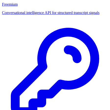
Freemium
Conversational intelligence API for structured transcript signals