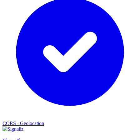
CORS
·
Geolocation