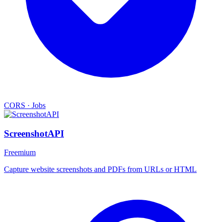
CORS
·
Jobs
ScreenshotAPI
Freemium
Capture website screenshots and PDFs from URLs or HTML