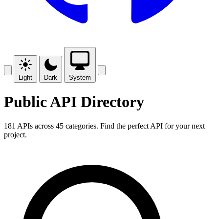
Light
Dark
System
Public API Directory
181 APIs across 45 categories. Find the perfect API for your next
project.