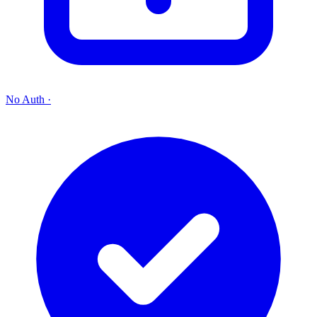
No Auth
·