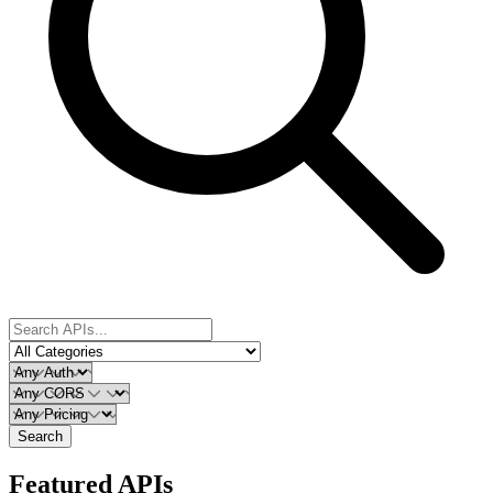
Search
Featured APIs