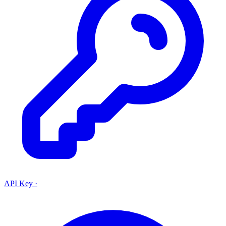
API Key
·