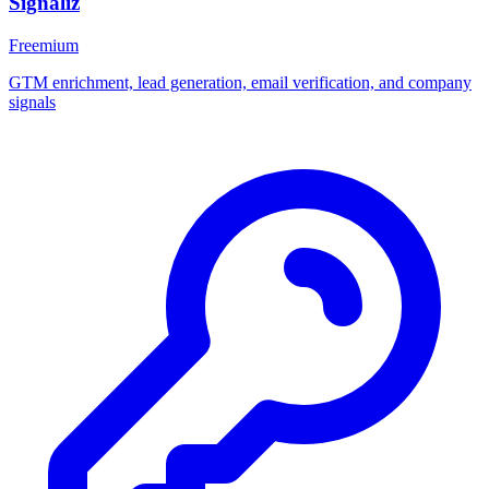
Signaliz
Freemium
GTM enrichment, lead generation, email verification, and company
signals