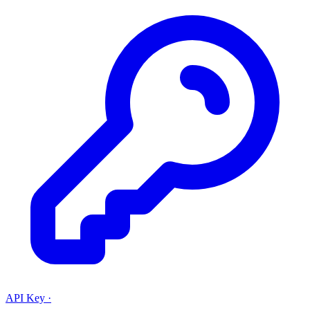
API Key
·