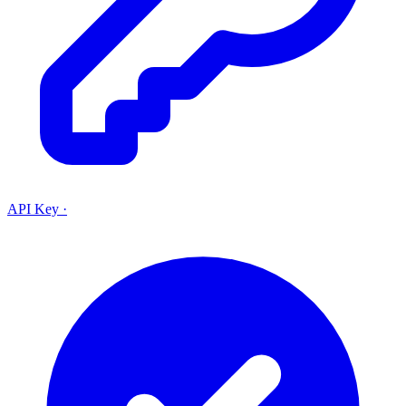
API Key
·