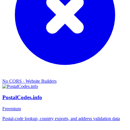
No CORS
·
Website Builders
PostalCodes.info
Freemium
Postal-code lookup, country exports, and address validation data