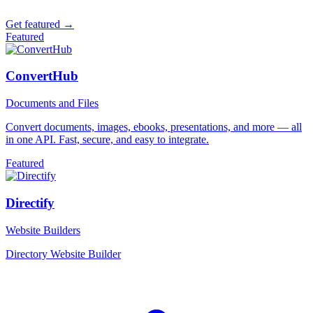
Get featured →
Featured
ConvertHub
Documents and Files
Convert documents, images, ebooks, presentations, and more — all
in one API. Fast, secure, and easy to integrate.
Featured
Directify
Website Builders
Directory Website Builder