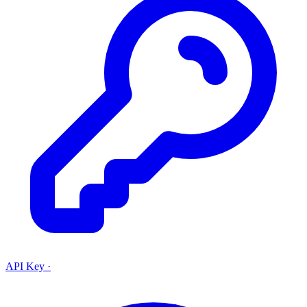
API Key
·