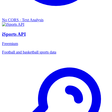
No CORS
·
Text Analysis
iSports API
Freemium
Football and basketball sports data