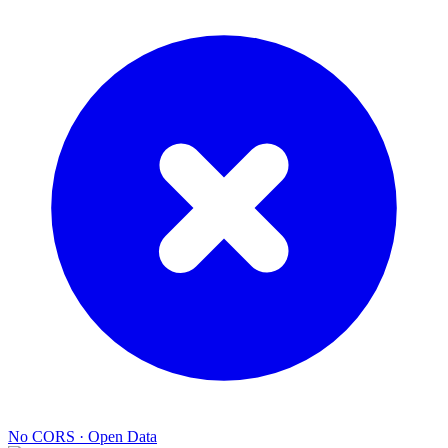
No CORS
·
Open Data