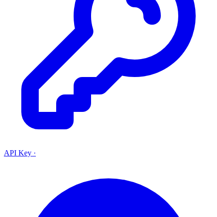
API Key
·