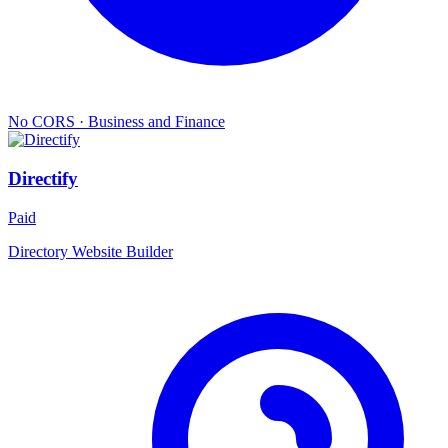
No CORS
·
Business and Finance
Directify
Paid
Directory Website Builder