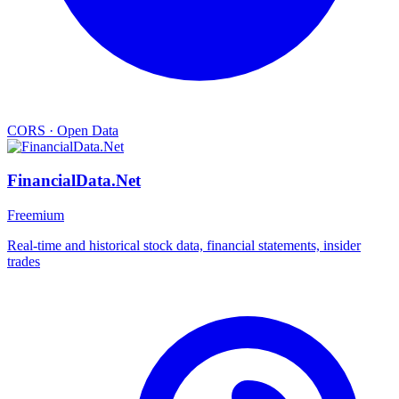
CORS
·
Open Data
FinancialData.Net
Freemium
Real-time and historical stock data, financial statements, insider
trades