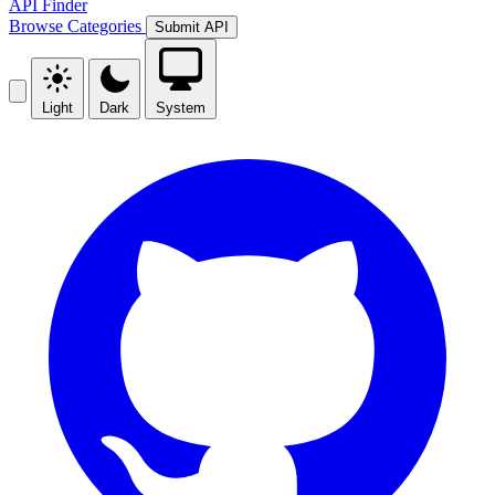
API Finder
Browse
Categories
Submit API
Light
Dark
System