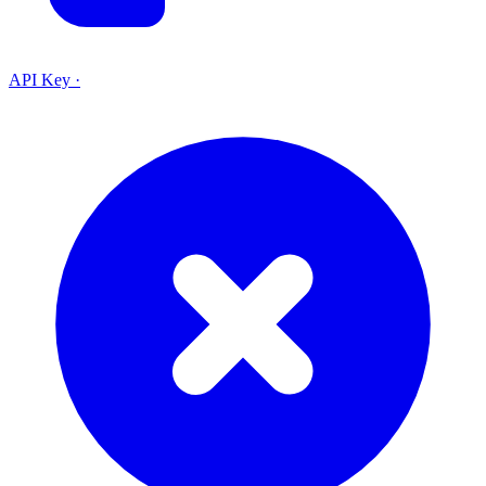
API Key
·