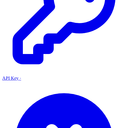
API Key
·