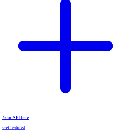
Your API here
Get featured