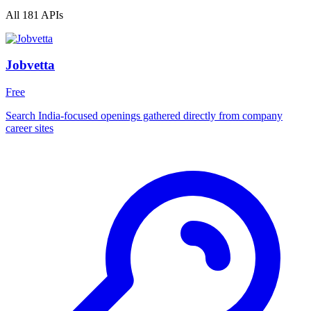
All 181 APIs
Jobvetta
Free
Search India-focused openings gathered directly from company
career sites