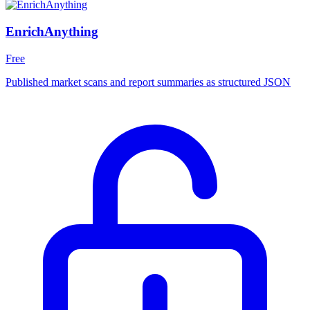
EnrichAnything
Free
Published market scans and report summaries as structured JSON