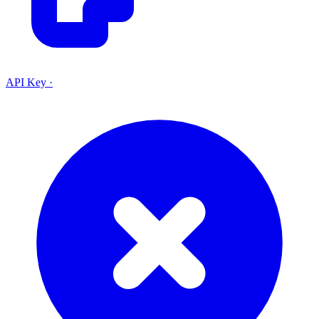
API Key
·