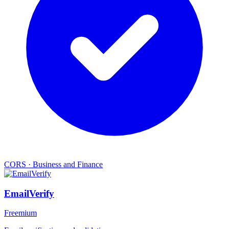
CORS
·
Business and Finance
EmailVerify
Freemium