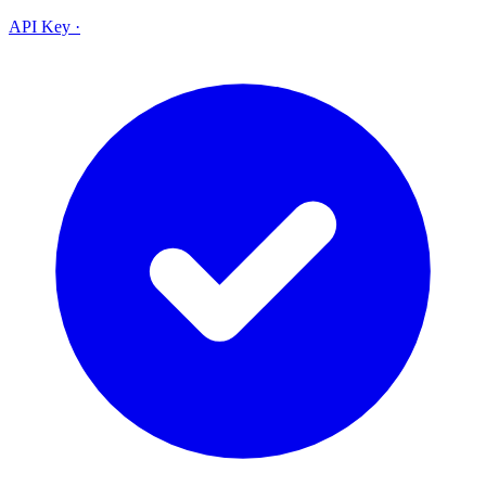
API Key
·