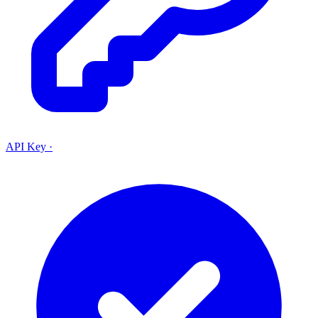
API Key
·