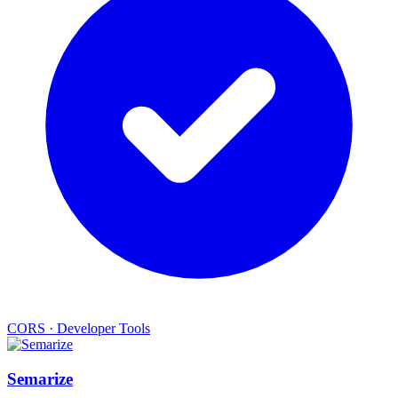
CORS
·
Developer Tools
Semarize