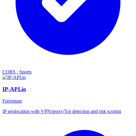
CORS
·
Sports
IP-API.io
Freemium
IP geolocation with VPN/proxy/Tor detection and risk scoring