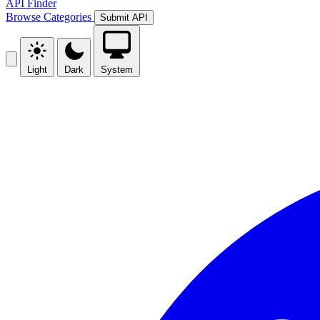
API Finder
Browse
Categories
Submit API
Light
Dark
System