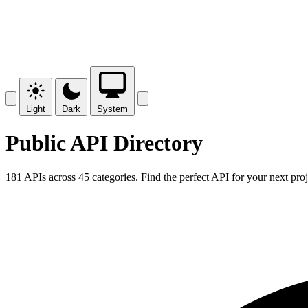
Light
Dark
System
Public API Directory
181 APIs across 45 categories. Find the perfect API for your next proj