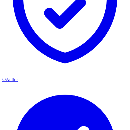
OAuth
·