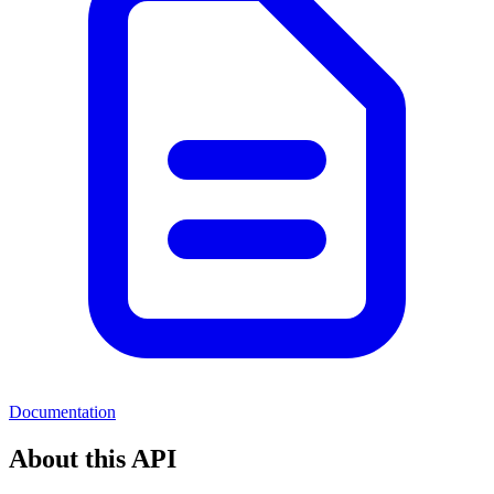
Documentation
About this API