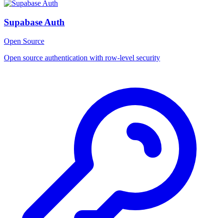
Supabase Auth
Open Source
Open source authentication with row-level security