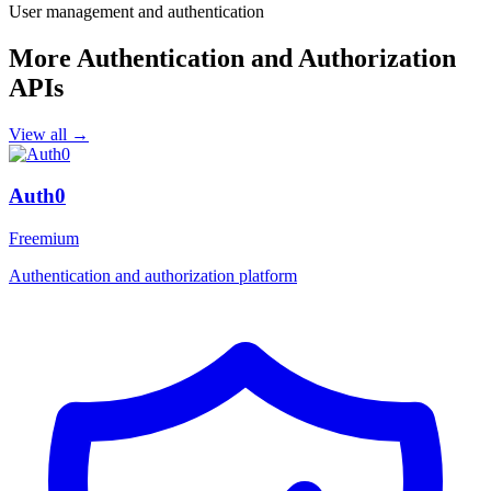
User management and authentication
More Authentication and Authorization
APIs
View all →
Auth0
Freemium
Authentication and authorization platform