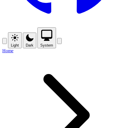
Light
Dark
System
Home