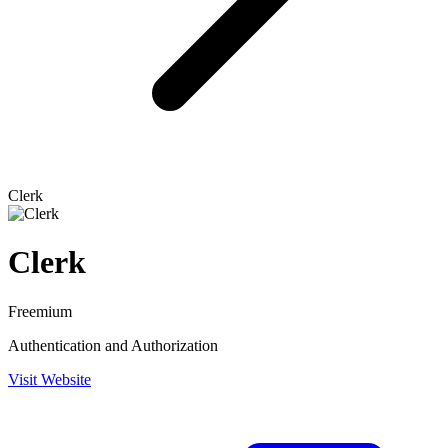
Clerk
Clerk
Freemium
Authentication and Authorization
Visit Website