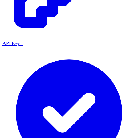
API Key
·