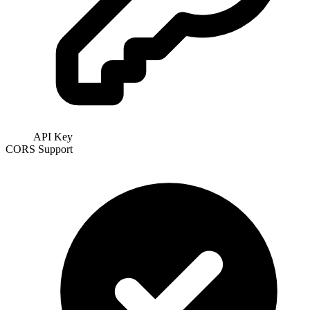
API Key
CORS Support