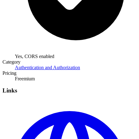
Yes, CORS enabled
Category
Authentication and Authorization
Pricing
Freemium
Links