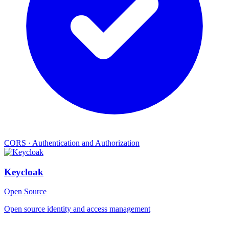
CORS
·
Authentication and Authorization
Keycloak
Open Source
Open source identity and access management