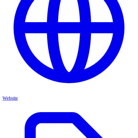
Website