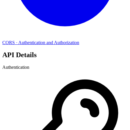
CORS
·
Authentication and Authorization
API Details
Authentication