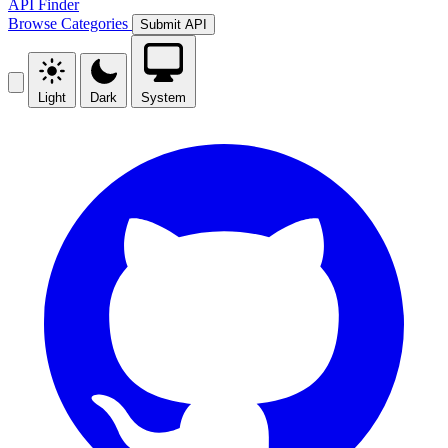
API Finder
Browse
Categories
Submit API
Light
Dark
System