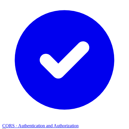
CORS
·
Authentication and Authorization