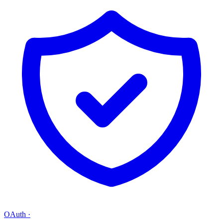
OAuth
·