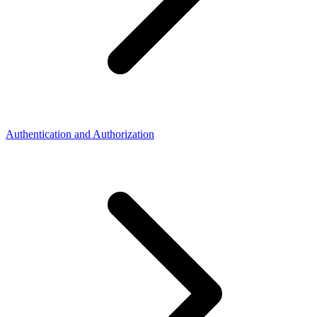
Authentication and Authorization