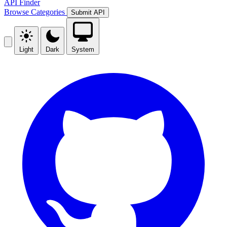
API Finder
Browse
Categories
Submit API
Light
Dark
System