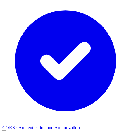
CORS
·
Authentication and Authorization