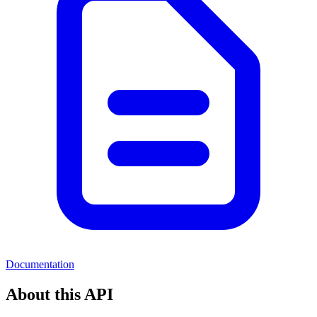
Documentation
About this API