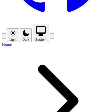
Light
Dark
System
Home