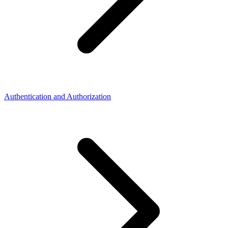
Authentication and Authorization