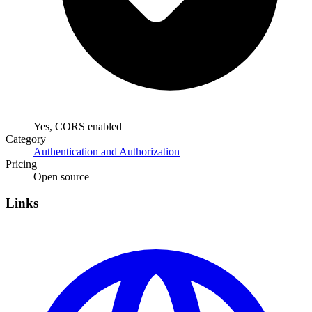
Yes, CORS enabled
Category
Authentication and Authorization
Pricing
Open source
Links