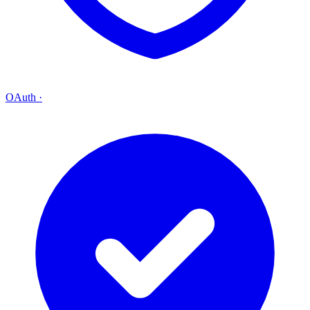
OAuth
·