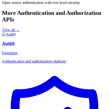
Open source authentication with row-level security
More Authentication and Authorization
APIs
View all →
Auth0
Freemium
Authentication and authorization platform