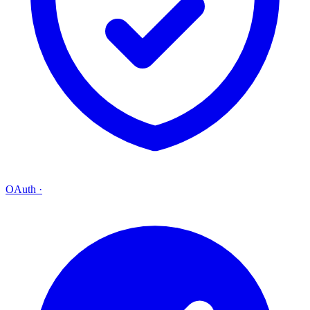
OAuth
·