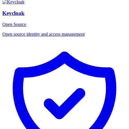
Keycloak
Open Source
Open source identity and access management