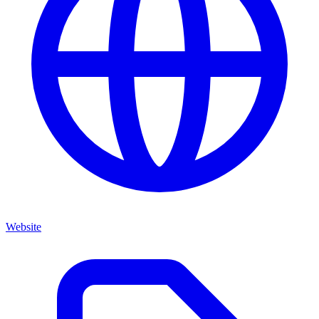
Website