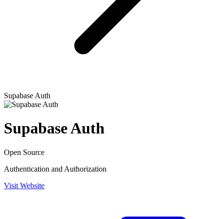
Supabase Auth
Supabase Auth
Open Source
Authentication and Authorization
Visit Website