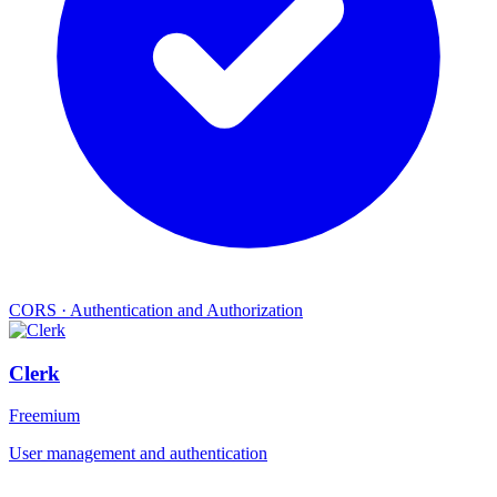
CORS
·
Authentication and Authorization
Clerk
Freemium
User management and authentication