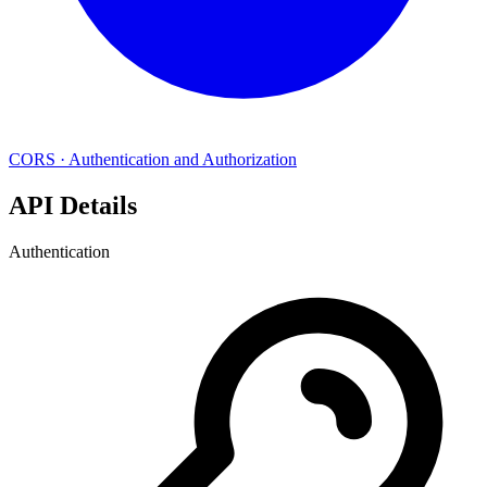
CORS
·
Authentication and Authorization
API Details
Authentication