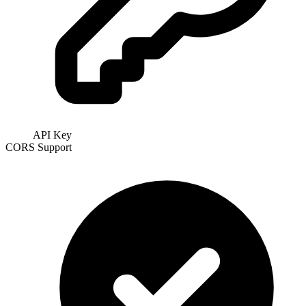
API Key
CORS Support