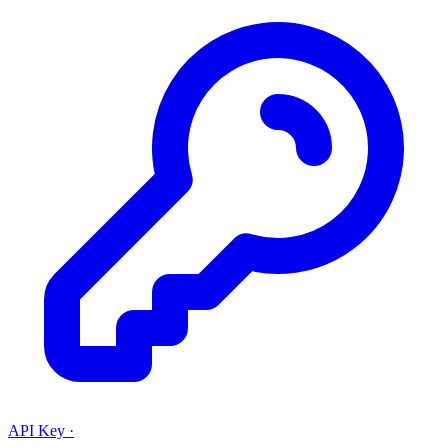
API Key
·