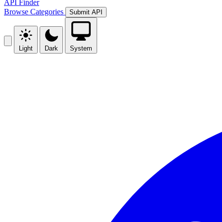
API Finder
Browse
Categories
Submit API
Light
Dark
System