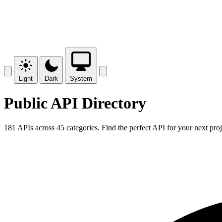
Light
Dark
System
Public API Directory
181 APIs across 45 categories. Find the perfect API for your next proj